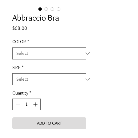
Abbraccio Bra
Price
$68.00
COLOR
*
SIZE
*
Quantity
*
ADD TO CART