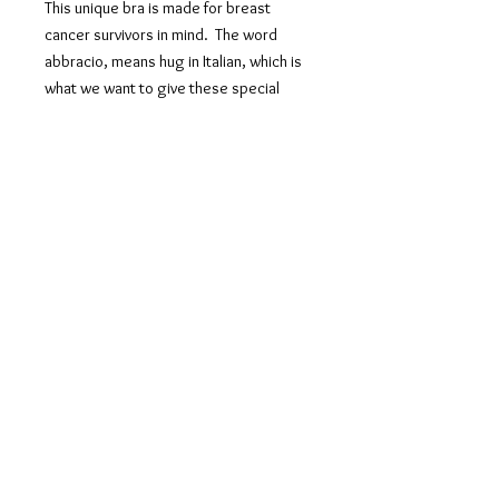
This unique bra is made for breast
cancer survivors in mind. The word
abbracio, means hug in Italian, which is
what we want to give these special
clients and all clients that wear it. This
bra is to be put on like a shirt and criss
crossees for front closure so no over
head approach is needed. Higging
your chest it gives soft support and
straps are interchangable for a straight
or cross back which you can choose
before putting on. Proceeds are
donated to Young Survival Coalition and
Healing Consciousness Foundation.
PRODUCT INFO