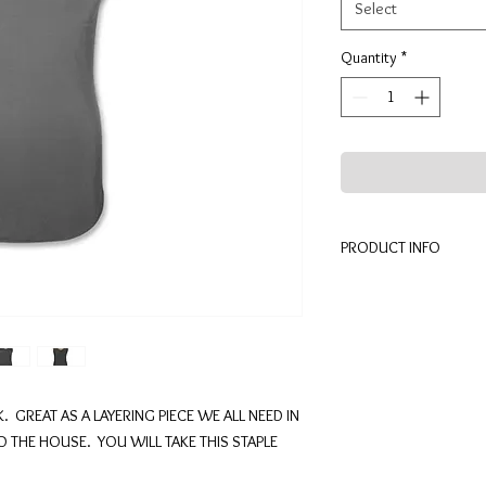
Select
Quantity
*
PRODUCT INFO
94% MODAL (BECCHW
MACHINE WASH COLD
MADE IN THE USA
. GREAT AS A LAYERING PIECE WE ALL NEED IN
THE HOUSE. YOU WILL TAKE THIS STAPLE