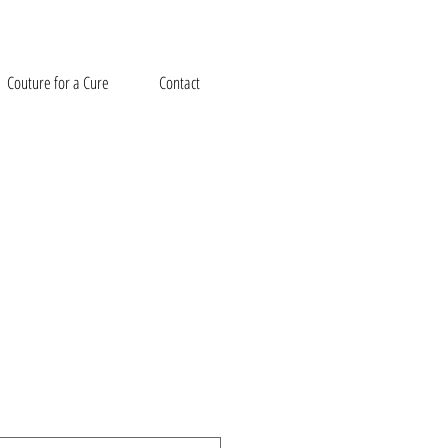
Couture for a Cure
Contact