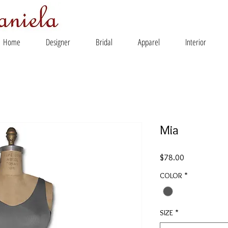
Home
Designer
Bridal
Apparel
Interior
Mia
Price
$78.00
COLOR
*
SIZE
*