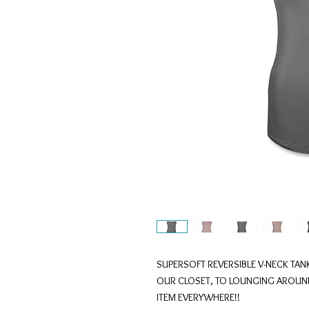
SUPERSOFT REVERSIBLE V-NECK TANK
OUR CLOSET, TO LOUNGING AROUND 
ITEM EVERYWHERE!!