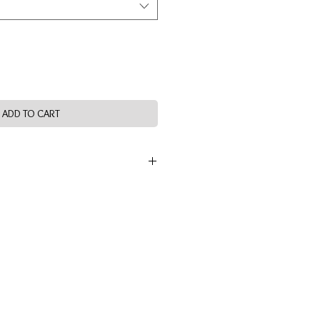
ADD TO CART
OOD FIBRE) 6% SPANDEX
 TUMBLE DRY LOW HEAT