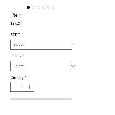
Pam
Price
$58.00
SIZE
*
COLOR
*
Quantity
*
ADD TO CART