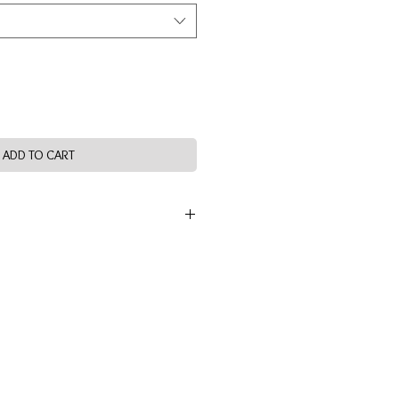
ADD TO CART
 band compression fit. Zipper at side
on and off while keeping shoes on.
s brushed fabrication is to be machine
dry at low heat. Hand wash optional.
lyester, 13% Spandex