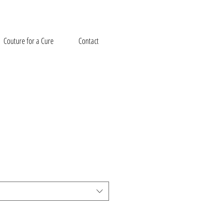
Couture for a Cure
Contact