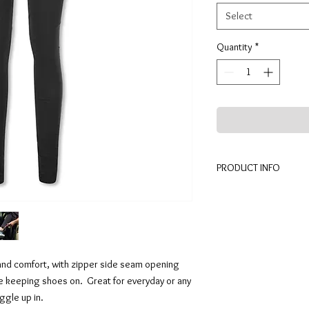
Select
Quantity
*
PRODUCT INFO
Legging has wide waist
seam makes item easy 
Made in the U.S.A. thi
wash warm and tumble 
Fabric content 87% Po
and comfort, with zipper side seam opening
e keeping shoes on. Great for everyday or any
ggle up in.