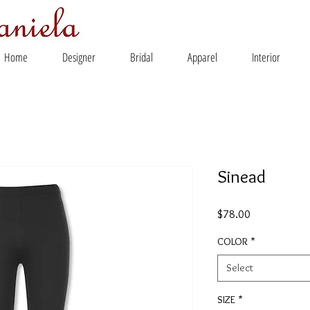
Home
Designer
Bridal
Apparel
Interior
Sinead
Price
$78.00
COLOR
*
Select
SIZE
*