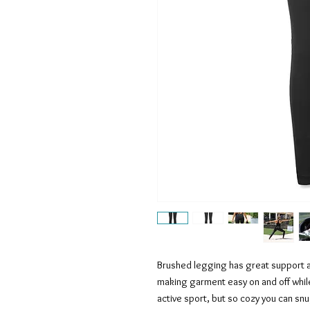
Brushed legging has great support 
making garment easy on and off whil
active sport, but so cozy you can snu